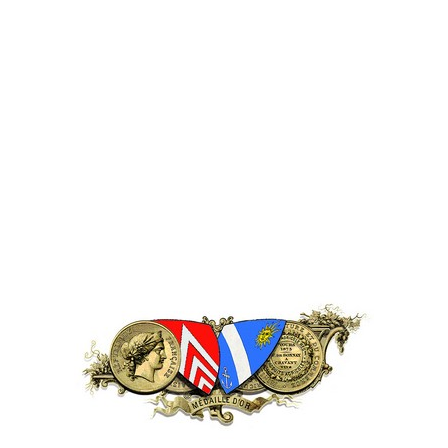
Description
75 cl x 12